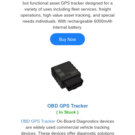
but functional asset GPS tracker designed for a
variety of uses including fleet services, freight
operations, high value asset tracking, and special
needs individuals. With rechargeable 6000mAh
internal battery.
OBD GPS Tracker
( In Stock )
OBD GPS Tracker
On-Board Diagnostics devices
are widely used commercial vehicle tracking
devices. These devices offer diagnostic solutions