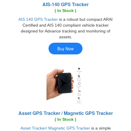
AIS-140 GPS Tracker
( In Stock )
AIS 140 GPS Tracker
is a robust but compact ARAI
Certified and AIS 140 compliant vehicle tracker
designed for Advance tracking and monitoring of
assets.
Asset GPS Tracker / Magnetic GPS Tracker
( In Stock )
Asset Tracker/ Magnetic GPS Tracker
is a simple