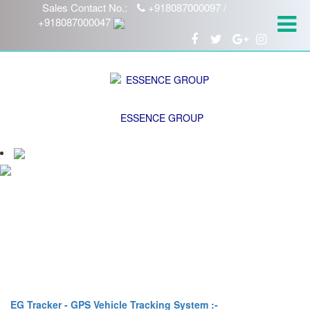
Sales Contact No.:
+918087000097 /
+918087000047
ESSENCE GROUP
EG Tracker - GPS Vehicle Tracking System :-