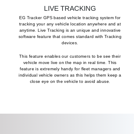
LIVE TRACKING
EG Tracker GPS based vehicle tracking system for
tracking your any vehicle location anywhere and at
anytime. Live Tracking is an unique and innovative
software feature that comes standard with Tracking
devices.
This feature enables our customers to be see their
vehicle move live on the map in real time. This
feature is extremely handy for fleet managers and
individual vehicle owners as this helps them keep a
close eye on the vehicle to avoid abuse.