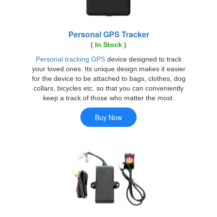
Personal GPS Tracker
( In Stock )
Personal tracking GPS
device designed to track
your loved ones. Its unique design makes it easier
for the device to be attached to bags, clothes, dog
collars, bicycles etc. so that you can conveniently
keep a track of those who matter the most.