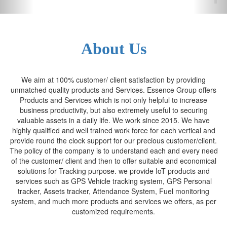
About Us
We aim at 100% customer/ client satisfaction by providing
unmatched quality products and Services. Essence Group offers
Products and Services which is not only helpful to increase
business productivity, but also extremely useful to securing
valuable assets in a daily life. We work since 2015. We have
highly qualified and well trained work force for each vertical and
provide round the clock support for our precious customer/client.
The policy of the company is to understand each and every need
of the customer/ client and then to offer suitable and economical
solutions for Tracking purpose. we provide IoT products and
services such as GPS Vehicle tracking system, GPS Personal
tracker, Assets tracker, Attendance System, Fuel monitoring
system, and much more products and services we offers, as per
customized requirements.