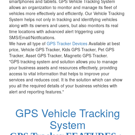
smartphones and tablets. GPS Vehicle Tracking System
allows an organization to monitor and manage its fleet of
vehicles more effectively and efficiently. Our Vehicle Tracking
System helps not only in tracking and identifying vehicles
along with its owners and users, but also monitors its real
time locations with advanced alert triggering using
SMS/Email/Notifications.
We have all type of
GPS Tracker Devices
Available at best
price, Vehicle GPS Tracker, Kids GPS Tracker, Pet GPS
Tracker, Asset GPS Tracker, Magnetic GPS Tracker.
"GPS tracking system and solution allows you to manage
your business assets and resources effectively, providing
access to vital information that helps to improve your
services and reduces cost. It is the solution which can show
you all the required details of your business vehicles with
alert and reporting features."
GPS Vehicle Tracking
System