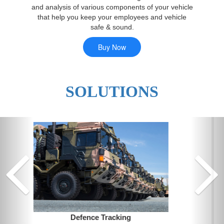
and analysis of various components of your vehicle
that help you keep your employees and vehicle
safe & sound.
SOLUTIONS
Previ
Fleet Management