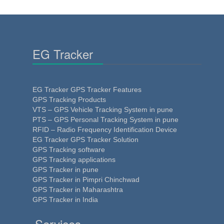
EG Tracker
EG Tracker GPS Tracker Features
GPS Tracking Products
VTS – GPS Vehicle Tracking System in pune
PTS – GPS Personal Tracking System in pune
RFID – Radio Frequency Identification Device
EG Tracker GPS Tracker Solution
GPS Tracking software
GPS Tracking applications
GPS Tracker in pune
GPS Tracker in Pimpri Chinchwad
GPS Tracker in Maharashtra
GPS Tracker in India
Services