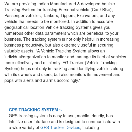
We are providing Indian Manufactured & developed Vehicle
Tracking System for tracking Personal vehicle (Car / Bike),
Passenger vehicles, Tankers, Tippers, Excavators, and any
vehicle that needs to be monitored. In addition to accurate
geographical location Vehicle tracking Systems gives you
numerous other data parameters which are beneficial to your
business. The tracking system is not only helpful in increasing
business productivity, but also extremely useful in securing
valuable assets. "A Vehicle Tracking System allows an
individual/organization to monitor and manage its fleet of vehicles
more effectively and efficiently. EG Tracker (Vehicle Tracking
Track Your Any Vehicle
System) helps not only in tracking and identifying vehicles along
with its owners and users, but also monitors its movement and
Anywhere Anytime On Your
pops with alerts and alarms accordingly."
Mobile & Computer
GPS TRACKING SYSTEM :-
GPS tracking system is easy to use, mobile friendly, has
intuitive user interface and is designed to communicate with
a wide variety of
GPS Tracker Devices
, including