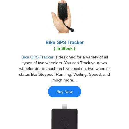
Bike GPS Tracker
( In Stock )
Bike GPS Tracker
is designed for a variety of all
types of two wheelers. You can Track your two
wheeler details such as Live location, two wheeler
status like Stopped, Running, Waiting, Speed, and
much more...