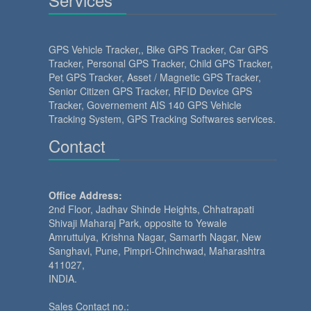
GPS Vehicle Tracker
,,
Bike GPS Tracker
,
Car GPS
Tracker
,
Personal GPS Tracker
,
Child GPS Tracker
,
Pet GPS Tracker
,
Asset / Magnetic GPS Tracker
,
Senior Citizen GPS Tracker
,
RFID Device GPS
Tracker
,
Governement AIS 140 GPS Vehicle
Tracking System
,
GPS Tracking Softwares services.
Contact
Office Address:
2nd Floor, Jadhav Shinde Heights, Chhatrapati
Shivaji Maharaj Park, opposite to Yewale
Amruttulya, Krishna Nagar, Samarth Nagar, New
Sanghavi, Pune, Pimpri-Chinchwad, Maharashtra
411027,
INDIA.
Sales Contact no.: