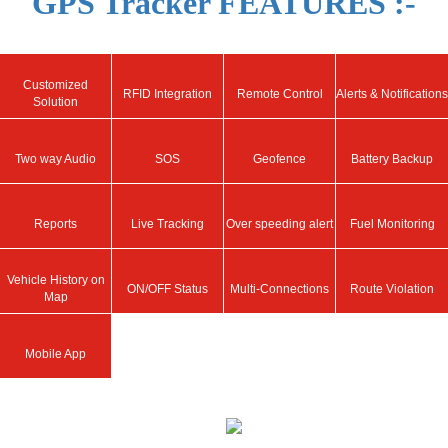
GPS Tracker FEATURES :-
Customized
RFID Integration
Remote Control
Alerts & Notifications
Solution
Two way Audio
SOS
Geofence
Battery Backup
Reports
Live Tracking
Over speeding alert
Fuel Monitoring
Vehicle History on
ON/OFF Status
Multi-Connections
Route Violation
Map
Mobile App