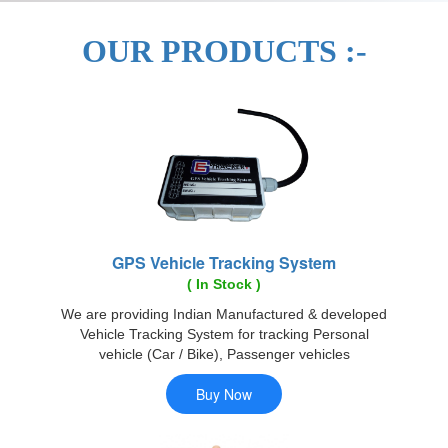
OUR PRODUCTS :-
GPS Vehicle Tracking System
( In Stock )
We are providing Indian Manufactured & developed
Vehicle Tracking System for tracking Personal
vehicle (Car / Bike), Passenger vehicles